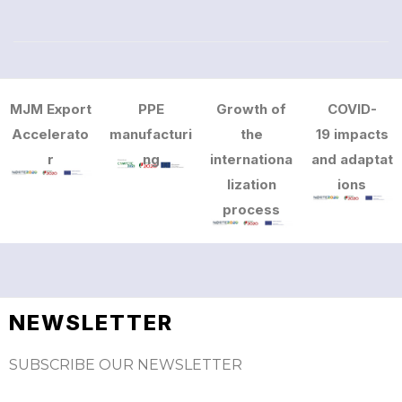
MJM Export
PPE
Growth of
COVID-
Accelerato
manufacturi
the
19 impacts
r
ng
internationa
and adaptat
lization
ions
process
NEWSLETTER
SUBSCRIBE OUR NEWSLETTER