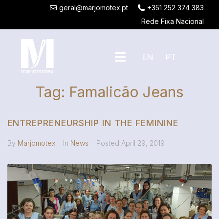
geral@marjomotex.pt
+351 252 374 383
Rede Fixa Nacional
EN
PT
Tag:
Famalicão Jeans
ENTREPRENEURSHIP IN THE FEMININE
By
Marjomotex
In
News
Posted
April 29, 2019