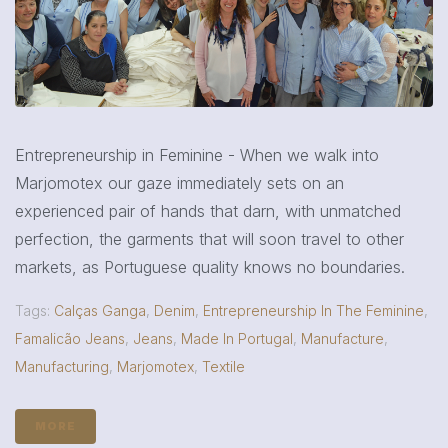
Entrepreneurship in Feminine - When we walk into
Marjomotex our gaze immediately sets on an
experienced pair of hands that darn, with unmatched
perfection, the garments that will soon travel to other
markets, as Portuguese quality knows no boundaries.
Tags:
Calças Ganga
,
Denim
,
Entrepreneurship In The Feminine
,
Famalicão Jeans
,
Jeans
,
Made In Portugal
,
Manufacture
,
Manufacturing
,
Marjomotex
,
Textile
MORE