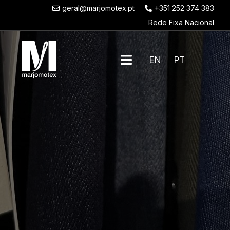
geral@marjomotex.pt
+351 252 374 383
Rede Fixa Nacional
EN
PT