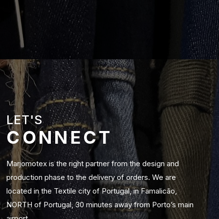
LET'S
CONNECT
Marjomotex is the right partner from the design and
production phase to the delivery of orders. We are
located in the Textile city of Portugal, in Famalicão,
NORTH of Portugal, 30 minutes away from Porto’s main
airport.