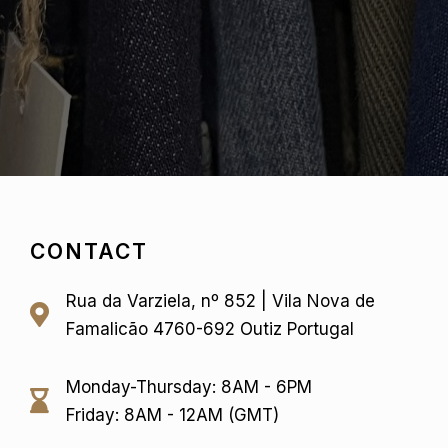
CONTACT
Rua da Varziela, nº 852 | Vila Nova de
Famalicão 4760-692 Outiz Portugal
Monday-Thursday: 8AM - 6PM
Friday: 8AM - 12AM (GMT)