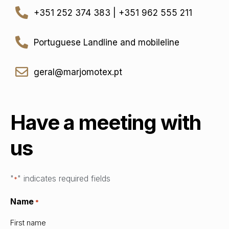
+351 252 374 383 | +351 962 555 211
Portuguese Landline and mobileline
geral@marjomotex.pt
Have a meeting with
us
"
" indicates required fields
*
Name
*
First name