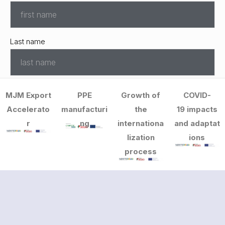
Last name
Email
MJM Export
PPE
Growth of
COVID-
*
Accelerato
manufacturi
the
19 impacts
r
ng
internationa
and adaptat
lization
ions
Telephone
*
process
Departament
*