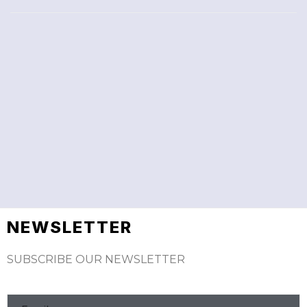
NEWSLETTER
SUBSCRIBE OUR NEWSLETTER