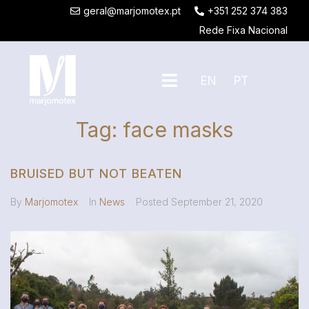
geral@marjomotex.pt
+351 252 374 383
Rede Fixa Nacional
EN
PT
Tag:
face masks
BRUISED BUT NOT BEATEN
By
Marjomotex
In
News
Posted
September 21, 2020