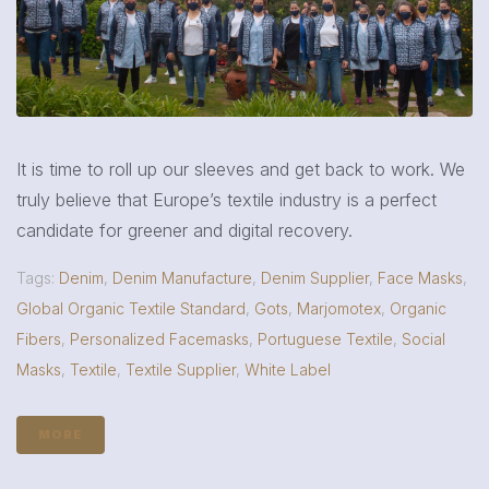
It is time to roll up our sleeves and get back to work. We
truly believe that Europe’s textile industry is a perfect
candidate for greener and digital recovery.
Tags:
Denim
,
Denim Manufacture
,
Denim Supplier
,
Face Masks
,
Global Organic Textile Standard
,
Gots
,
Marjomotex
,
Organic
Fibers
,
Personalized Facemasks
,
Portuguese Textile
,
Social
Masks
,
Textile
,
Textile Supplier
,
White Label
MORE