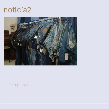
noticia2
Marjomotex