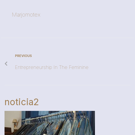
Marjomotex
PREVIOUS
Entrepreneurship In The Feminine
noticia2