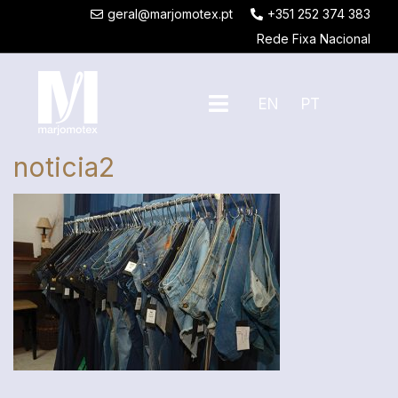
geral@marjomotex.pt
+351 252 374 383
Rede Fixa Nacional
EN
PT
noticia2