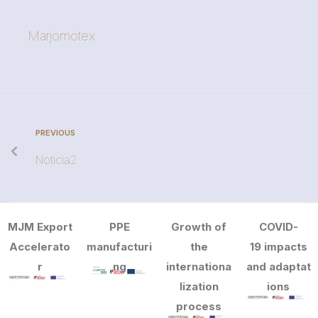
Marjomotex
PREVIOUS
Noticia2
MJM Export
PPE
Growth of
COVID-
Accelerato
manufacturi
the
19 impacts
r
ng
internationa
and adaptat
lization
ions
process