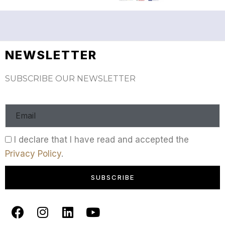
NEWSLETTER
SUBSCRIBE OUR NEWSLETTER
I declare that I have read and accepted the
Privacy Policy
.
SUBSCRIBE