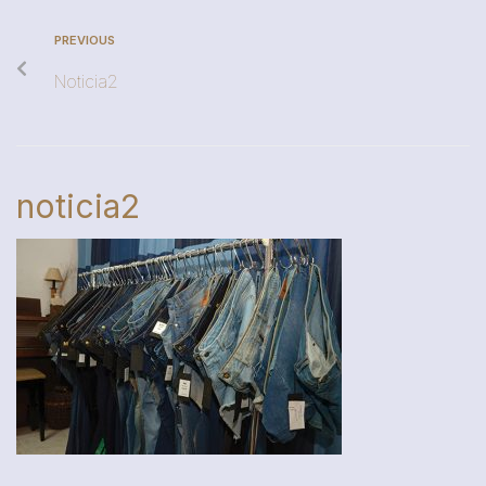
PREVIOUS
Noticia2
noticia2