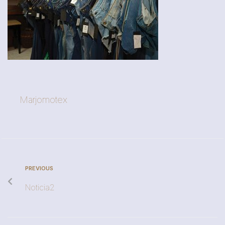
Marjomotex
PREVIOUS
Noticia2