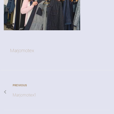
Marjomotex
PREVIOUS
Marjomotex1