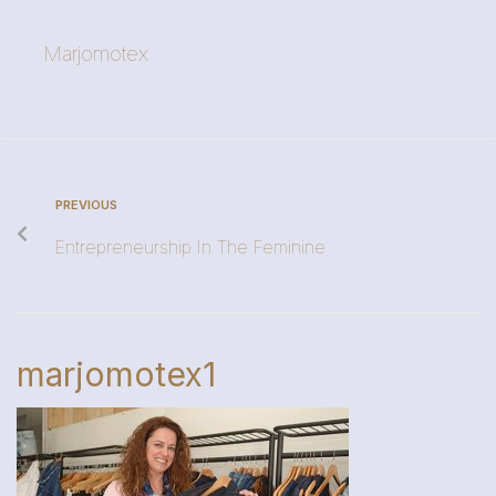
Marjomotex
PREVIOUS
Entrepreneurship In The Feminine
marjomotex1