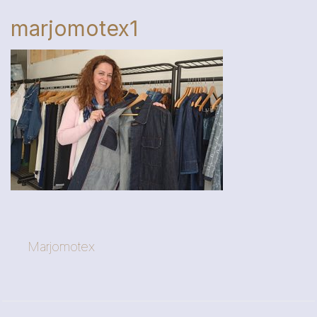
marjomotex1
Marjomotex