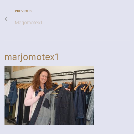
PREVIOUS
Marjomotex1
marjomotex1