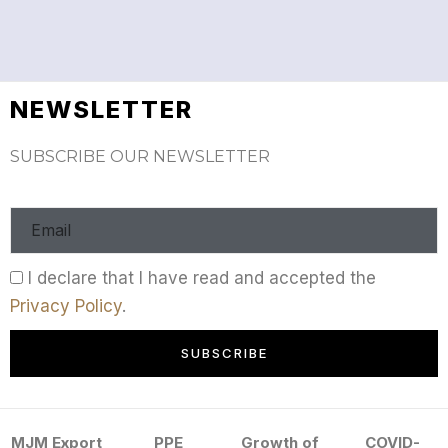
NEWSLETTER
SUBSCRIBE OUR NEWSLETTER
I declare that I have read and accepted the
Privacy Policy
.
SUBSCRIBE
MJM Export
PPE
Growth of
COVID-