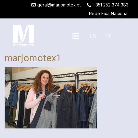
geral@marjomotex.pt
+351 252 374 383
Rede Fixa Nacional
EN
PT
marjomotex1