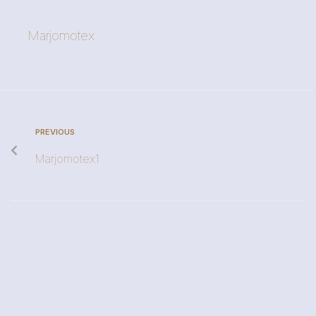
Marjomotex
PREVIOUS
Marjomotex1