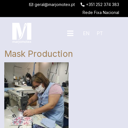
geral@marjomotex.pt
+351 252 374 383
Rede Fixa Nacional
EN
PT
Mask Production