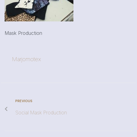
Mask Production
Marjomotex
PREVIOUS
Social Mask Production