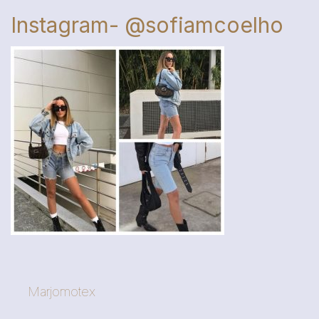
Instagram- @sofiamcoelho
Marjomotex