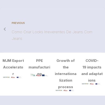
PREVIOUS
Como Criar Looks Irreverentes De Jeans Com
Jeans
MJM Export
PPE
Growth of
COVID-
Accelerato
manufacturi
the
19 impacts
r
ng
internationa
and adaptat
lization
ions
process