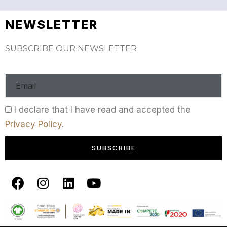
NEWSLETTER
SUBSCRIBE OUR NEWSLETTER
I declare that I have read and accepted the
Privacy Policy
.
SUBSCRIBE