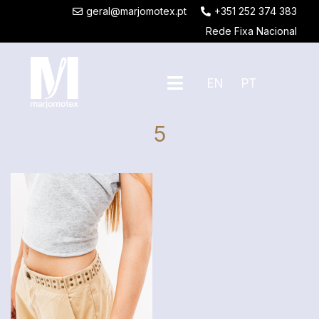
geral@marjomotex.pt
+351 252 374 383
Rede Fixa Nacional
EN
PT
5