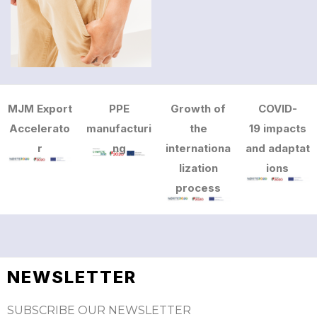
MJM Export
PPE
Growth of
COVID-
Accelerato
manufacturi
the
19 impacts
r
ng
internationa
and adaptat
lization
ions
process
NEWSLETTER
SUBSCRIBE OUR NEWSLETTER