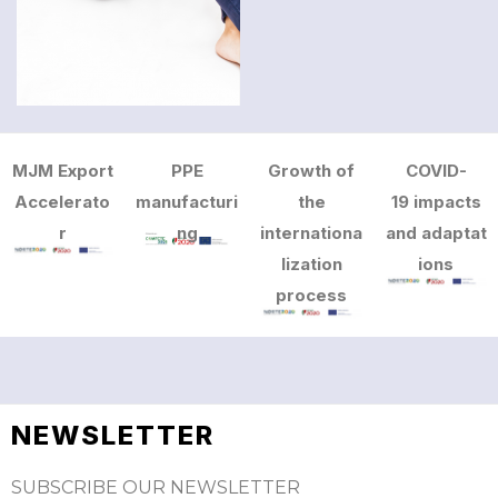
MJM Export
PPE
Growth of
COVID-
Accelerato
manufacturi
the
19 impacts
r
ng
internationa
and adaptat
lization
ions
process
NEWSLETTER
SUBSCRIBE OUR NEWSLETTER