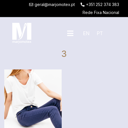
geral@marjomotex.pt
+351 252 374 383
Rede Fixa Nacional
EN
PT
3