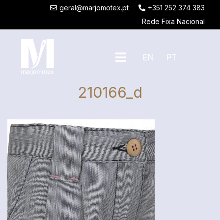
geral@marjomotex.pt
+351 252 374 383
Rede Fixa Nacional
EN
PT
210166_d