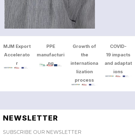
MJM Export
PPE
Growth of
COVID-
Accelerato
manufacturi
the
19 impacts
r
ng
internationa
and adaptat
lization
ions
process
NEWSLETTER
SUBSCRIBE OUR NEWSLETTER