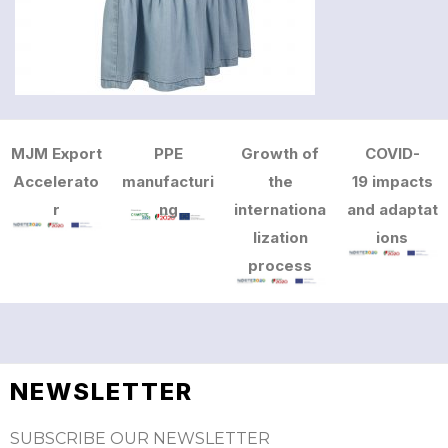
MJM Export
PPE
Growth of
COVID-
Accelerato
manufacturi
the
19 impacts
r
ng
internationa
and adaptat
lization
ions
process
NEWSLETTER
SUBSCRIBE OUR NEWSLETTER