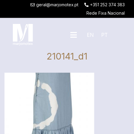
geral@marjomotex.pt
+351 252 374 383
Rede Fixa Nacional
EN
PT
210141_d1