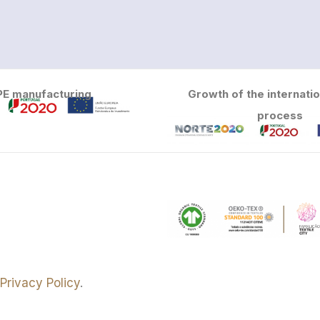
PE manufacturing
Growth of the internatio
process
e
Privacy Policy
.