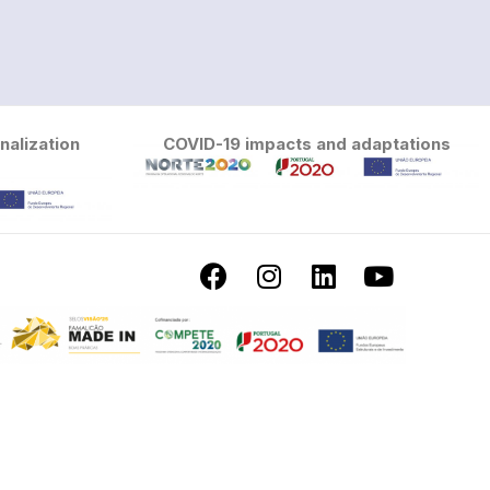
nalization
COVID-19 impacts and adaptations