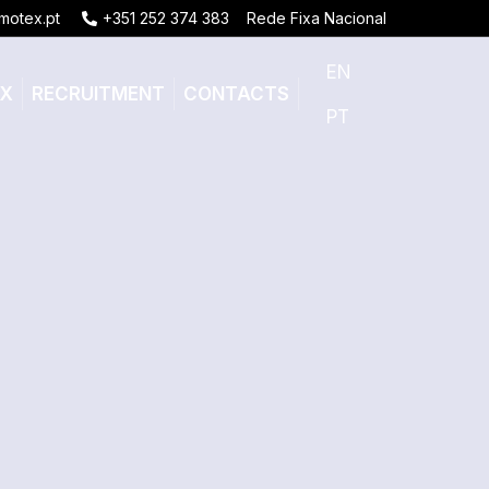
motex.pt
+351 252 374 383
Rede Fixa Nacional
EN
EX
RECRUITMENT
CONTACTS
PT