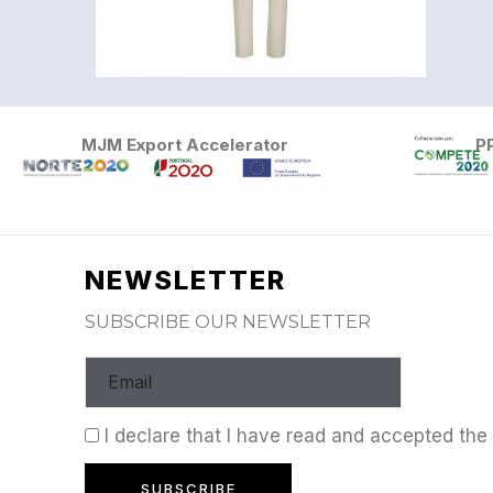
MJM Export Accelerator
P
NEWSLETTER
SUBSCRIBE OUR NEWSLETTER
I declare that I have read and accepted th
SUBSCRIBE