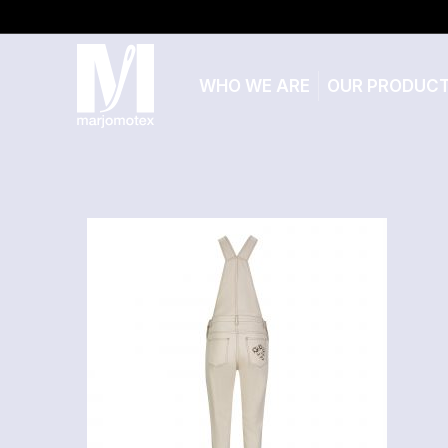
WHO WE ARE
OUR PRODUC