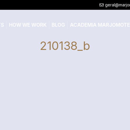
geral@marjo
TS
HOW WE WORK
BLOG
ACADEMIA MARJOMOT
210138_b