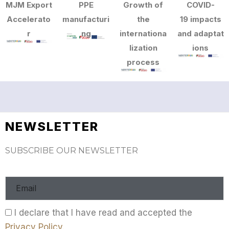
MJM Export
PPE
Growth of
COVID-
Accelerato
manufacturi
the
19 impacts
r
ng
internationa
and adaptat
lization
ions
process
NEWSLETTER
SUBSCRIBE OUR NEWSLETTER
I declare that I have read and accepted the
Privacy Policy
.