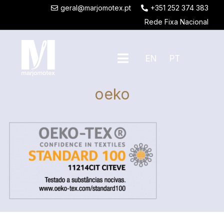
geral@marjomotex.pt
+351 252 374 383
Rede Fixa Nacional
EN
PT
oeko