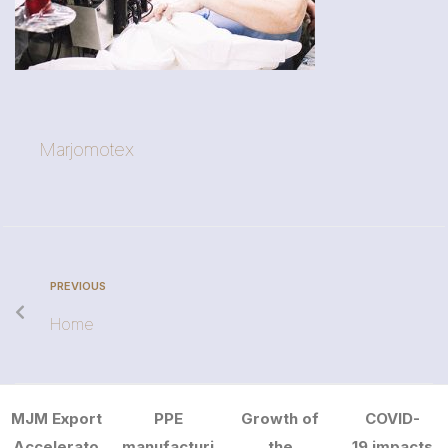
Marjomotex
PREVIOUS
Home
MJM Export
PPE
Growth of
COVID-
Accelerato
manufacturi
the
19 impacts