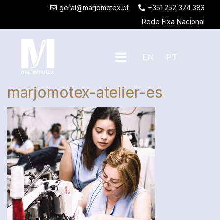
geral@marjomotex.pt
+351 252 374 383
Rede Fixa Nacional
EN
PT
marjomotex-atelier-es