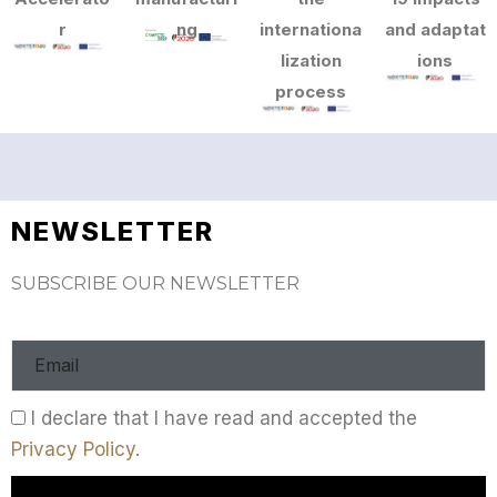
r
ng
internationa
and adaptat
lization
ions
process
NEWSLETTER
SUBSCRIBE OUR NEWSLETTER
I declare that I have read and accepted the
Privacy Policy
.