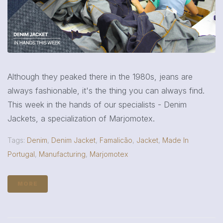
Although they peaked there in the 1980s, jeans are
always fashionable, it's the thing you can always find.
This week in the hands of our specialists - Denim
Jackets, a specialization of Marjomotex.
Tags:
Denim
,
Denim Jacket
,
Famalicão
,
Jacket
,
Made In
Portugal
,
Manufacturing
,
Marjomotex
MORE