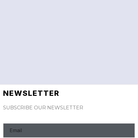
NEWSLETTER
SUBSCRIBE OUR NEWSLETTER