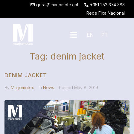
geral@marjomotex.pt
+351 252 374 383
Rede Fixa Nacional
EN
PT
Tag:
denim jacket
DENIM JACKET
By
Marjomotex
In
News
Posted
May 8, 2019